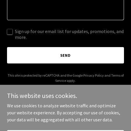
Sign up for our email list for updates, promotions, and
more.
SEND
This site is protected by reCAPTCHA and the Google
Privacy Policy
and
Terms of
Service
apply.
This website uses cookies.
We use cookies to analyze website traffic and optimize
your website experience. By accepting our use of cookies,
Copyright © 2026 All In Revival - All Rights Reserved.
your data will be aggregated with all other user data.
Powered by