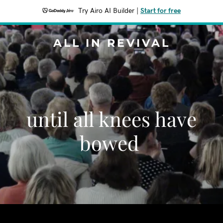
Try Airo AI Builder
|
Start for free
ALL IN REVIVAL
until all knees have
bowed