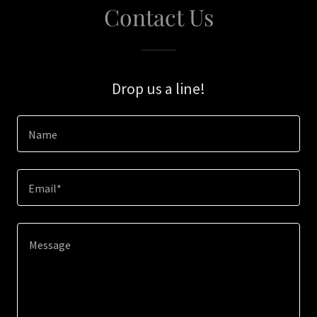
Contact Us
Drop us a line!
Name
Email*